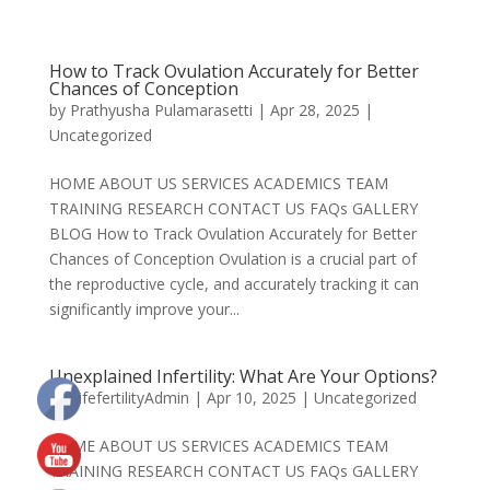
How to Track Ovulation Accurately for Better
Chances of Conception
by
Prathyusha Pulamarasetti
|
Apr 28, 2025
|
Uncategorized
HOME ABOUT US SERVICES ACADEMICS TEAM
TRAINING RESEARCH CONTACT US FAQs GALLERY
BLOG How to Track Ovulation Accurately for Better
Chances of Conception Ovulation is a crucial part of
the reproductive cycle, and accurately tracking it can
significantly improve your...
Unexplained Infertility: What Are Your Options?
by
LifefertilityAdmin
|
Apr 10, 2025
|
Uncategorized
HOME ABOUT US SERVICES ACADEMICS TEAM
TRAINING RESEARCH CONTACT US FAQs GALLERY