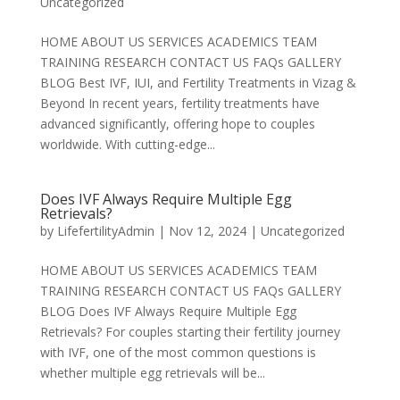
Uncategorized
HOME ABOUT US SERVICES ACADEMICS TEAM
TRAINING RESEARCH CONTACT US FAQs GALLERY
BLOG Best IVF, IUI, and Fertility Treatments in Vizag &
Beyond In recent years, fertility treatments have
advanced significantly, offering hope to couples
worldwide. With cutting-edge...
Does IVF Always Require Multiple Egg
Retrievals?
by
LifefertilityAdmin
|
Nov 12, 2024
|
Uncategorized
HOME ABOUT US SERVICES ACADEMICS TEAM
TRAINING RESEARCH CONTACT US FAQs GALLERY
BLOG Does IVF Always Require Multiple Egg
Retrievals? For couples starting their fertility journey
with IVF, one of the most common questions is
whether multiple egg retrievals will be...