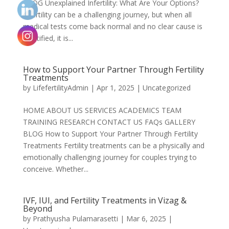
BLOG Unexplained Infertility: What Are Your Options?
Infertility can be a challenging journey, but when all
medical tests come back normal and no clear cause is
identified, it is...
How to Support Your Partner Through Fertility
Treatments
by
LifefertilityAdmin
|
Apr 1, 2025
|
Uncategorized
HOME ABOUT US SERVICES ACADEMICS TEAM
TRAINING RESEARCH CONTACT US FAQs GALLERY
BLOG How to Support Your Partner Through Fertility
Treatments Fertility treatments can be a physically and
emotionally challenging journey for couples trying to
conceive. Whether...
IVF, IUI, and Fertility Treatments in Vizag &
Beyond
by
Prathyusha Pulamarasetti
|
Mar 6, 2025
|