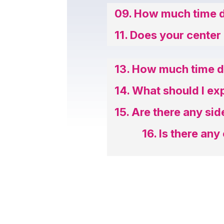
09. How much time d
11. Does your center
13. How much time do
14. What should I expe
15. Are there any sid
16. Is there any