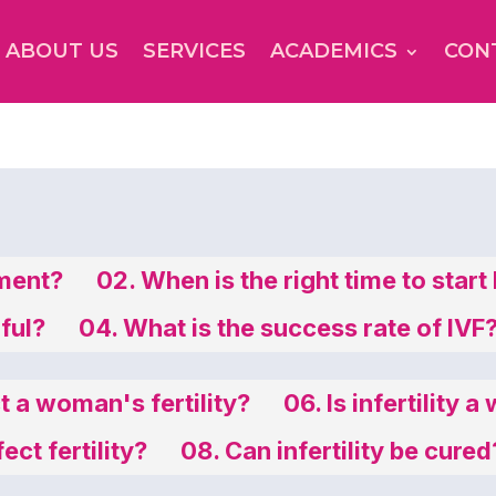
ABOUT US
SERVICES
ACADEMICS
CON
tment?
02. When is the right time to start
nful?
04. What is the success rate of IVF
 a woman's fertility?
06. Is infertility
ct fertility?
08. Can infertility be cured