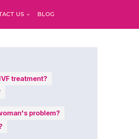
TACT US
BLOG
 IVF treatment?
?
 a woman's problem?
?