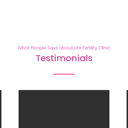
What People Says about Life Fertility Clinic
Testimonials