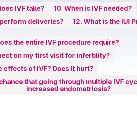
oes IVF take?
10. When is IVF needed?
 perform deliveries?
12. What is the IUI 
es the entire IVF procedure require?
ct on my first visit for infertility?
e effects of IVF? Does it hurt?
 chance that going through multiple IVF cyc
increased endometriosis?