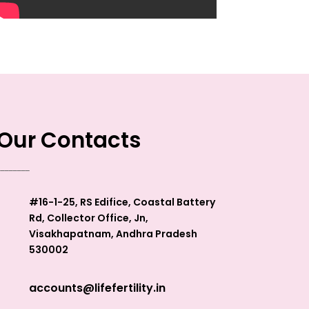
Our Contacts
________
#16-1-25, RS Edifice, Coastal Battery
Rd, Collector Office, Jn,
Visakhapatnam, Andhra Pradesh
530002
accounts@lifefertility.in