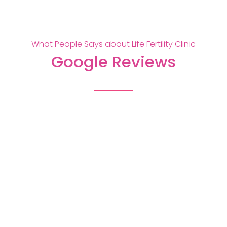
What People Says about Life Fertility Clinic
Google Reviews