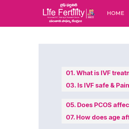
HOME
01. What is IVF trea
03. Is IVF safe & Pai
05. Does PCOS affect
07. How does age affe