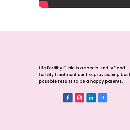
Life Fertility Clinic is a specialised IVF and
fertility treatment centre, provisioning bes
possible results to be a happy parents.