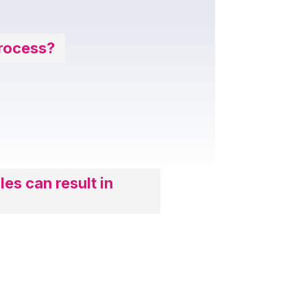
Process?
les can result in